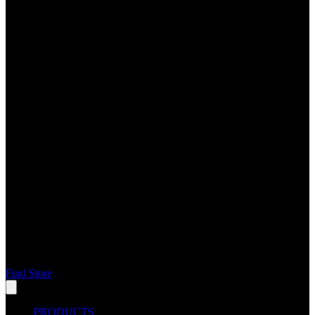
Find Store
PRODUCTS