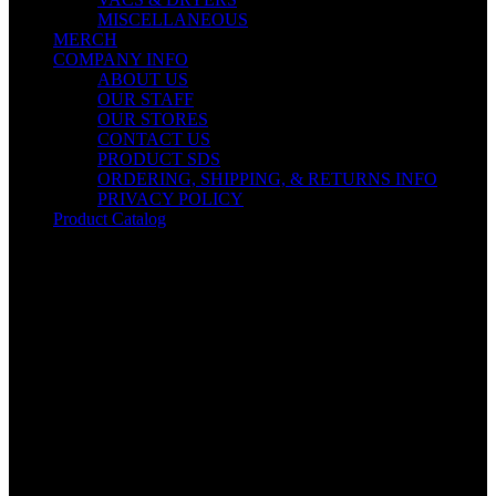
MISCELLANEOUS
MERCH
COMPANY INFO
ABOUT US
OUR STAFF
OUR STORES
CONTACT US
PRODUCT SDS
ORDERING, SHIPPING, & RETURNS INFO
PRIVACY POLICY
Product Catalog