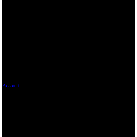
Account