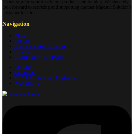
Thank you for your trust in our products and training. We sincerely
look forward to servicing and supporting another Majestic Solution’s
customer for life.
Navigation
About
Contact
Equipment Sales & Service
Training
Majestic Showcased Cars
Our Staff
Our Stores
PL Polisher Warranty Registration
Product SDS