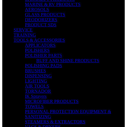
MARINE & RV PRODUCTS
AEROSOLS
GLASS PRODUCTS
DEODORIZERS
PRODUCT SDS
SERVICE
TRAINING
TOOLS & ACCESSORIES
APPLICATORS
POLISHERS
POLISHER PARTS
BUFF AND SHINE PRODUCTS
POLISHING PADS
BRUSHES
DISPENSING
LIGHTING
AIR TOOLS
TORNADOR
IK Sprayers
MICROFIBER PRODUCTS
TOWELS
PERSONAL PROTECTION EQUIPMENT &
SANITIZING
STEAMERS & EXTRACTORS
VACS & DRYERS