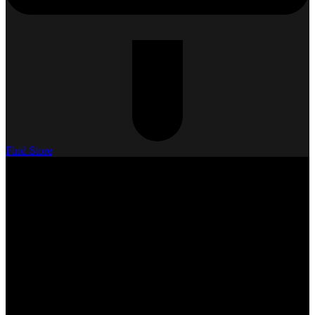
Find Store