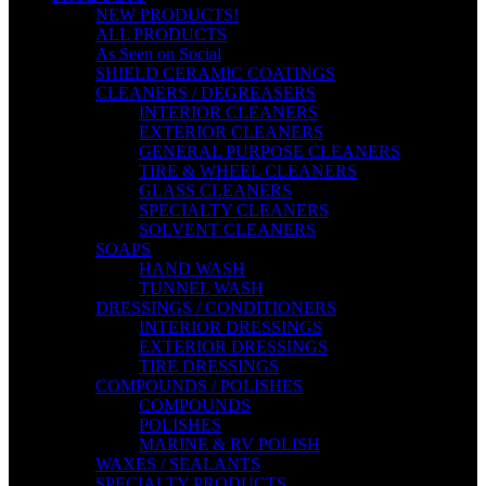
NEW PRODUCTS!
ALL PRODUCTS
As Seen on Social
SHIELD CERAMIC COATINGS
CLEANERS / DEGREASERS
INTERIOR CLEANERS
EXTERIOR CLEANERS
GENERAL PURPOSE CLEANERS
TIRE & WHEEL CLEANERS
GLASS CLEANERS
SPECIALTY CLEANERS
SOLVENT CLEANERS
SOAPS
HAND WASH
TUNNEL WASH
DRESSINGS / CONDITIONERS
INTERIOR DRESSINGS
EXTERIOR DRESSINGS
TIRE DRESSINGS
COMPOUNDS / POLISHES
COMPOUNDS
POLISHES
MARINE & RV POLISH
WAXES / SEALANTS
SPECIALTY PRODUCTS