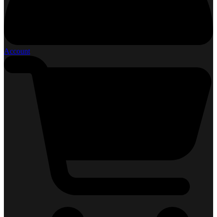
Account