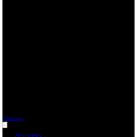
Find Store
PRODUCTS