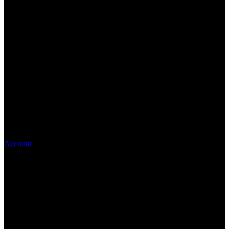
Account