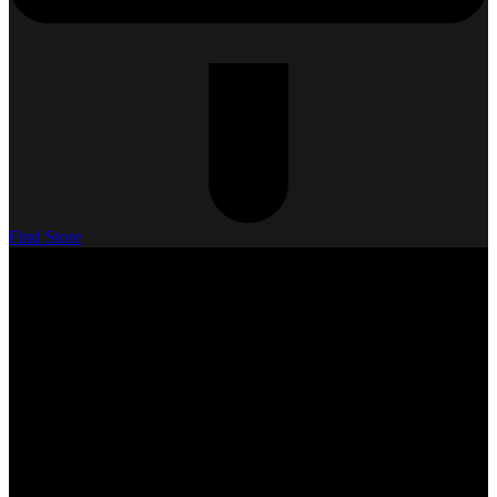
Find Store