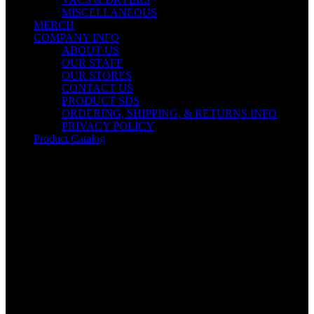
MISCELLANEOUS
MERCH
COMPANY INFO
ABOUT US
OUR STAFF
OUR STORES
CONTACT US
PRODUCT SDS
ORDERING, SHIPPING, & RETURNS INFO
PRIVACY POLICY
Product Catalog