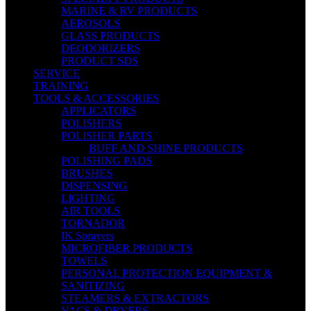
MARINE & RV PRODUCTS
AEROSOLS
GLASS PRODUCTS
DEODORIZERS
PRODUCT SDS
SERVICE
TRAINING
TOOLS & ACCESSORIES
APPLICATORS
POLISHERS
POLISHER PARTS
BUFF AND SHINE PRODUCTS
POLISHING PADS
BRUSHES
DISPENSING
LIGHTING
AIR TOOLS
TORNADOR
IK Sprayers
MICROFIBER PRODUCTS
TOWELS
PERSONAL PROTECTION EQUIPMENT &
SANITIZING
STEAMERS & EXTRACTORS
VACS & DRYERS