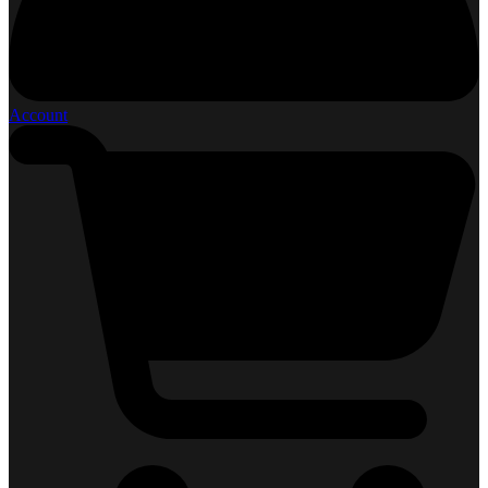
Account