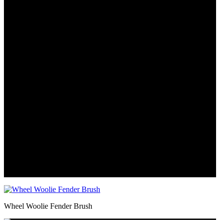
Wheel Woolie Fender Brush