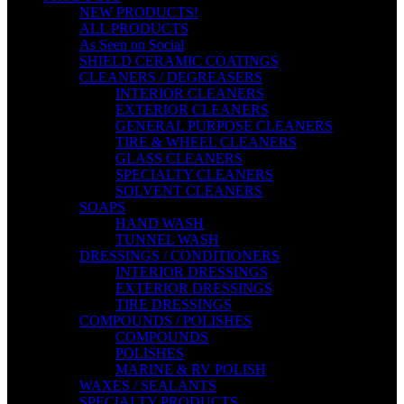
NEW PRODUCTS!
ALL PRODUCTS
As Seen on Social
SHIELD CERAMIC COATINGS
CLEANERS / DEGREASERS
INTERIOR CLEANERS
EXTERIOR CLEANERS
GENERAL PURPOSE CLEANERS
TIRE & WHEEL CLEANERS
GLASS CLEANERS
SPECIALTY CLEANERS
SOLVENT CLEANERS
SOAPS
HAND WASH
TUNNEL WASH
DRESSINGS / CONDITIONERS
INTERIOR DRESSINGS
EXTERIOR DRESSINGS
TIRE DRESSINGS
COMPOUNDS / POLISHES
COMPOUNDS
POLISHES
MARINE & RV POLISH
WAXES / SEALANTS
SPECIALTY PRODUCTS