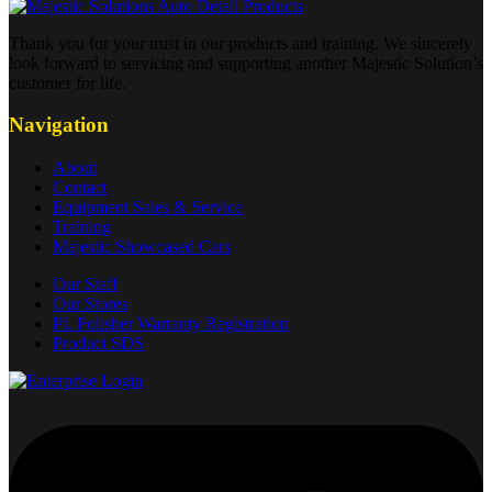
Thank you for your trust in our products and training. We sincerely
look forward to servicing and supporting another Majestic Solution’s
customer for life.
Navigation
About
Contact
Equipment Sales & Service
Training
Majestic Showcased Cars
Our Staff
Our Stores
PL Polisher Warranty Registration
Product SDS