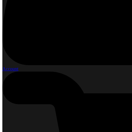
Account