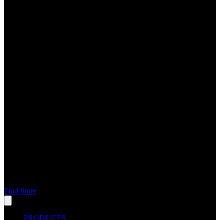
Find Store
PRODUCTS