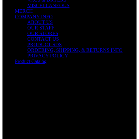
MISCELLANEOUS
MERCH
COMPANY INFO
ABOUT US
OUR STAFF
OUR STORES
CONTACT US
PRODUCT SDS
ORDERING, SHIPPING, & RETURNS INFO
PRIVACY POLICY
Product Catalog