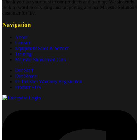
Thank you for your trust in our products and training. We sincerely
look forward to servicing and supporting another Majestic Solution’s
customer for life.
Navigation
About
Contact
Equipment Sales & Service
Training
Majestic Showcased Cars
Our Staff
Our Stores
PL Polisher Warranty Registration
Product SDS