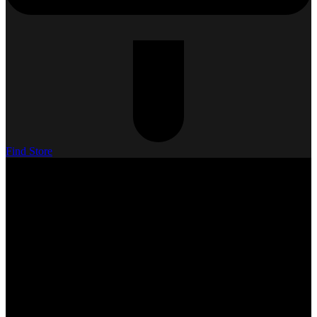
Find Store