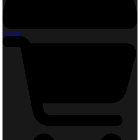
Account