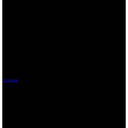
Account