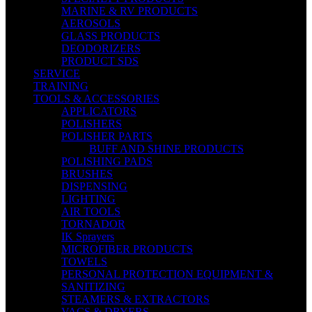
MARINE & RV PRODUCTS
AEROSOLS
GLASS PRODUCTS
DEODORIZERS
PRODUCT SDS
SERVICE
TRAINING
TOOLS & ACCESSORIES
APPLICATORS
POLISHERS
POLISHER PARTS
BUFF AND SHINE PRODUCTS
POLISHING PADS
BRUSHES
DISPENSING
LIGHTING
AIR TOOLS
TORNADOR
IK Sprayers
MICROFIBER PRODUCTS
TOWELS
PERSONAL PROTECTION EQUIPMENT &
SANITIZING
STEAMERS & EXTRACTORS
VACS & DRYERS