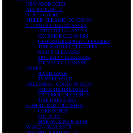
NEW PRODUCTS!
ALL PRODUCTS
As Seen on Social
SHIELD CERAMIC COATINGS
CLEANERS / DEGREASERS
INTERIOR CLEANERS
EXTERIOR CLEANERS
GENERAL PURPOSE CLEANERS
TIRE & WHEEL CLEANERS
GLASS CLEANERS
SPECIALTY CLEANERS
SOLVENT CLEANERS
SOAPS
HAND WASH
TUNNEL WASH
DRESSINGS / CONDITIONERS
INTERIOR DRESSINGS
EXTERIOR DRESSINGS
TIRE DRESSINGS
COMPOUNDS / POLISHES
COMPOUNDS
POLISHES
MARINE & RV POLISH
WAXES / SEALANTS
SPECIALTY PRODUCTS