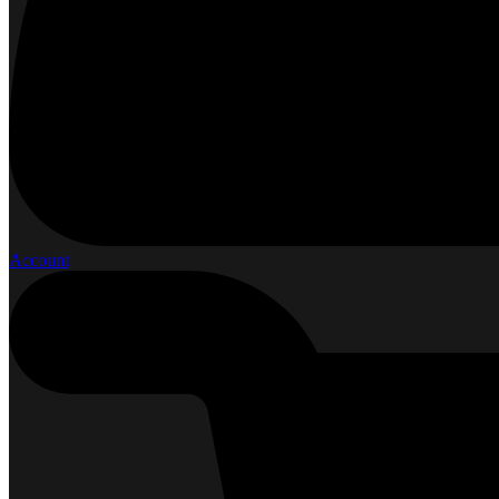
Account