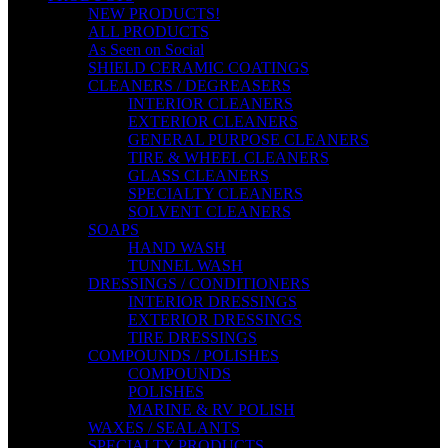
NEW PRODUCTS!
ALL PRODUCTS
As Seen on Social
SHIELD CERAMIC COATINGS
CLEANERS / DEGREASERS
INTERIOR CLEANERS
EXTERIOR CLEANERS
GENERAL PURPOSE CLEANERS
TIRE & WHEEL CLEANERS
GLASS CLEANERS
SPECIALTY CLEANERS
SOLVENT CLEANERS
SOAPS
HAND WASH
TUNNEL WASH
DRESSINGS / CONDITIONERS
INTERIOR DRESSINGS
EXTERIOR DRESSINGS
TIRE DRESSINGS
COMPOUNDS / POLISHES
COMPOUNDS
POLISHES
MARINE & RV POLISH
WAXES / SEALANTS
SPECIALTY PRODUCTS