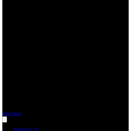
Find Store
PRODUCTS