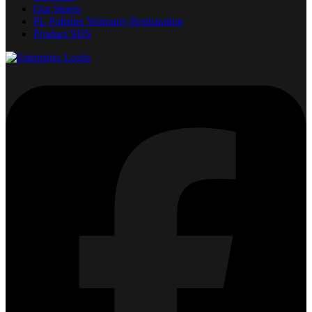
Our Stores
PL Polisher Warranty Registration
Product SDS