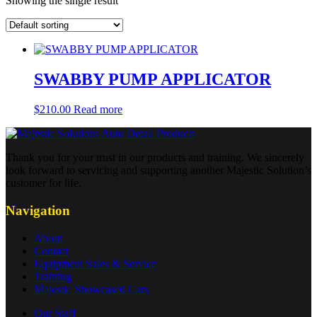
Showing the single result
SWABBY PUMP APPLICATOR
$
210.00
Read more
Thank you for your trust in our products and training. We sincerely
look forward to servicing and supporting another Majestic Solution’s
customer for life.
Navigation
About
Contact
Equipment Sales & Service
Training
Majestic Showcased Cars
Our Staff