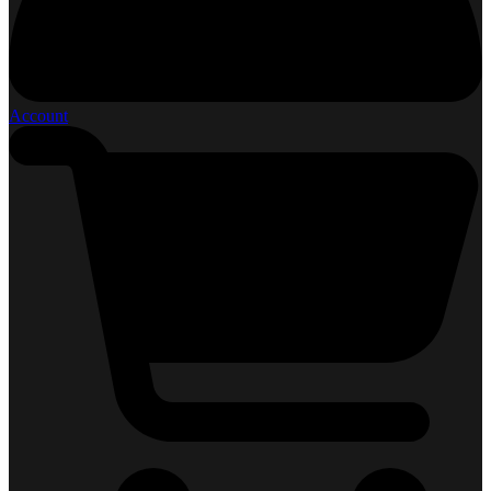
Account