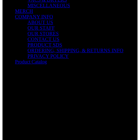
MISCELLANEOUS
MERCH
COMPANY INFO
ABOUT US
OUR STAFF
OUR STORES
CONTACT US
PRODUCT SDS
ORDERING, SHIPPING, & RETURNS INFO
PRIVACY POLICY
Product Catalog