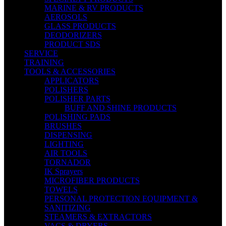
MARINE & RV PRODUCTS
AEROSOLS
GLASS PRODUCTS
DEODORIZERS
PRODUCT SDS
SERVICE
TRAINING
TOOLS & ACCESSORIES
APPLICATORS
POLISHERS
POLISHER PARTS
BUFF AND SHINE PRODUCTS
POLISHING PADS
BRUSHES
DISPENSING
LIGHTING
AIR TOOLS
TORNADOR
IK Sprayers
MICROFIBER PRODUCTS
TOWELS
PERSONAL PROTECTION EQUIPMENT &
SANITIZING
STEAMERS & EXTRACTORS
VACS & DRYERS