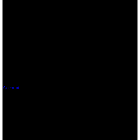
Account