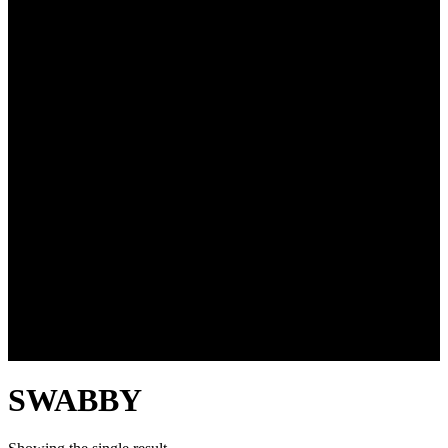
SWABBY