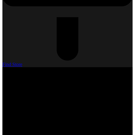
Find Store