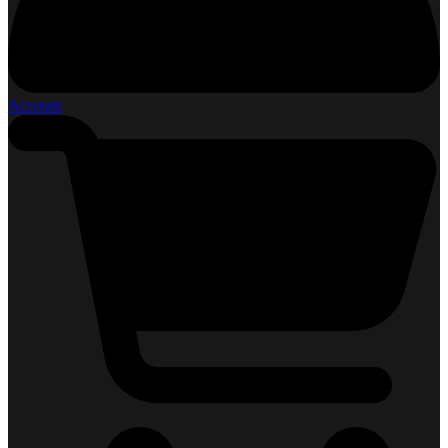
Account