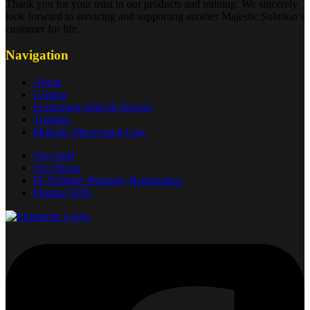
Thank you for your trust in our products and training. We sincerely
look forward to servicing and supporting another Majestic Solution’s
customer for life.
Navigation
About
Contact
Equipment Sales & Service
Training
Majestic Showcased Cars
Our Staff
Our Stores
PL Polisher Warranty Registration
Product SDS