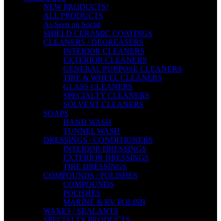
NEW PRODUCTS!
ALL PRODUCTS
As Seen on Social
SHIELD CERAMIC COATINGS
CLEANERS / DEGREASERS
INTERIOR CLEANERS
EXTERIOR CLEANERS
GENERAL PURPOSE CLEANERS
TIRE & WHEEL CLEANERS
GLASS CLEANERS
SPECIALTY CLEANERS
SOLVENT CLEANERS
SOAPS
HAND WASH
TUNNEL WASH
DRESSINGS / CONDITIONERS
INTERIOR DRESSINGS
EXTERIOR DRESSINGS
TIRE DRESSINGS
COMPOUNDS / POLISHES
COMPOUNDS
POLISHES
MARINE & RV POLISH
WAXES / SEALANTS
SPECIALTY PRODUCTS