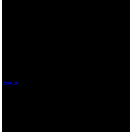
Account