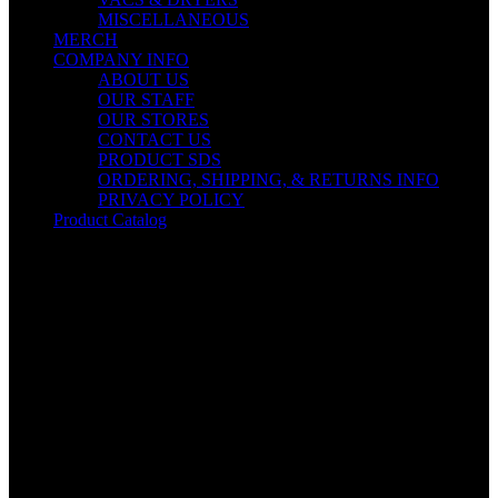
MISCELLANEOUS
MERCH
COMPANY INFO
ABOUT US
OUR STAFF
OUR STORES
CONTACT US
PRODUCT SDS
ORDERING, SHIPPING, & RETURNS INFO
PRIVACY POLICY
Product Catalog