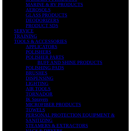
MARINE & RV PRODUCTS
AEROSOLS
GLASS PRODUCTS
DEODORIZERS
PRODUCT SDS
SERVICE
TRAINING
TOOLS & ACCESSORIES
APPLICATORS
POLISHERS
POLISHER PARTS
BUFF AND SHINE PRODUCTS
POLISHING PADS
BRUSHES
DISPENSING
LIGHTING
AIR TOOLS
TORNADOR
IK Sprayers
MICROFIBER PRODUCTS
TOWELS
PERSONAL PROTECTION EQUIPMENT &
SANITIZING
STEAMERS & EXTRACTORS
VACS & DRYERS