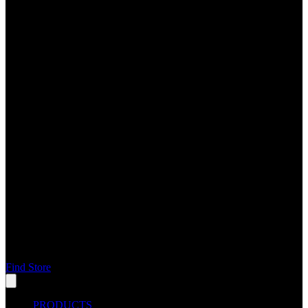
Find Store
PRODUCTS