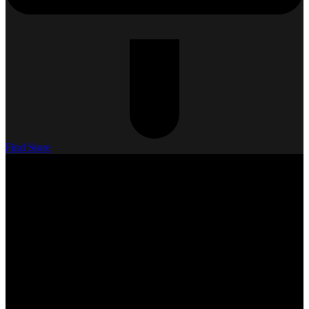
Find Store