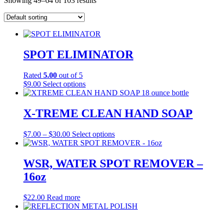
Showing 49–64 of 103 results
SPOT ELIMINATOR
Rated
5.00
out of 5
This
$
9.00
Select options
product
has
multiple
X-TREME CLEAN HAND SOAP
variants.
The
Price
This
$
7.00
–
$
30.00
Select options
options
range:
product
may
$7.00
has
be
through
multiple
WSR, WATER SPOT REMOVER –
chosen
$30.00
variants.
on
16oz
The
the
options
product
may
$
22.00
Read more
page
be
chosen