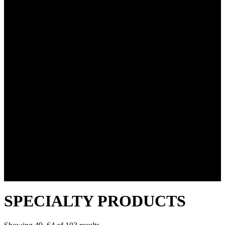
SPECIALTY PRODUCTS