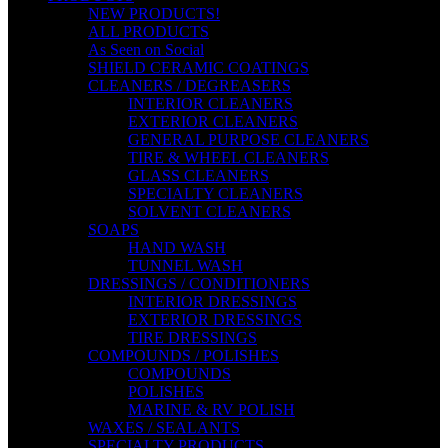
NEW PRODUCTS!
ALL PRODUCTS
As Seen on Social
SHIELD CERAMIC COATINGS
CLEANERS / DEGREASERS
INTERIOR CLEANERS
EXTERIOR CLEANERS
GENERAL PURPOSE CLEANERS
TIRE & WHEEL CLEANERS
GLASS CLEANERS
SPECIALTY CLEANERS
SOLVENT CLEANERS
SOAPS
HAND WASH
TUNNEL WASH
DRESSINGS / CONDITIONERS
INTERIOR DRESSINGS
EXTERIOR DRESSINGS
TIRE DRESSINGS
COMPOUNDS / POLISHES
COMPOUNDS
POLISHES
MARINE & RV POLISH
WAXES / SEALANTS
SPECIALTY PRODUCTS