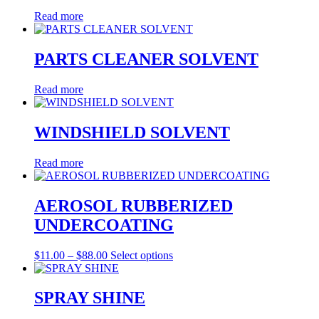
Read more
PARTS CLEANER SOLVENT
Read more
WINDSHIELD SOLVENT
Read more
AEROSOL RUBBERIZED
UNDERCOATING
Price
This
$
11.00
–
$
88.00
Select options
range:
product
$11.00
has
through
multiple
SPRAY SHINE
$88.00
variants.
The