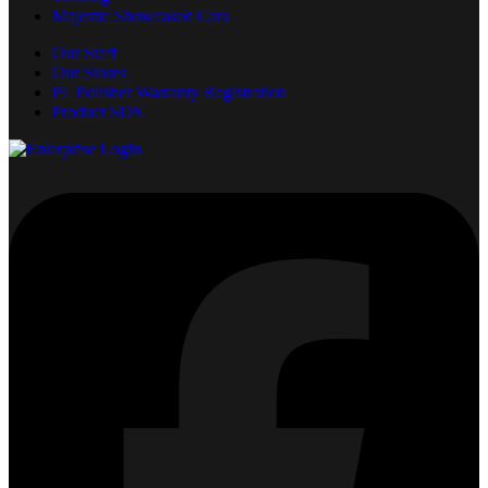
Majestic Showcased Cars
Our Staff
Our Stores
PL Polisher Warranty Registration
Product SDS