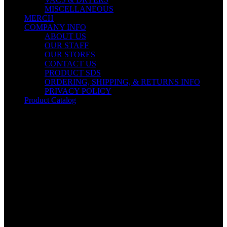
MISCELLANEOUS
MERCH
COMPANY INFO
ABOUT US
OUR STAFF
OUR STORES
CONTACT US
PRODUCT SDS
ORDERING, SHIPPING, & RETURNS INFO
PRIVACY POLICY
Product Catalog