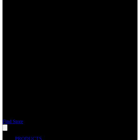
Find Store
PRODUCTS