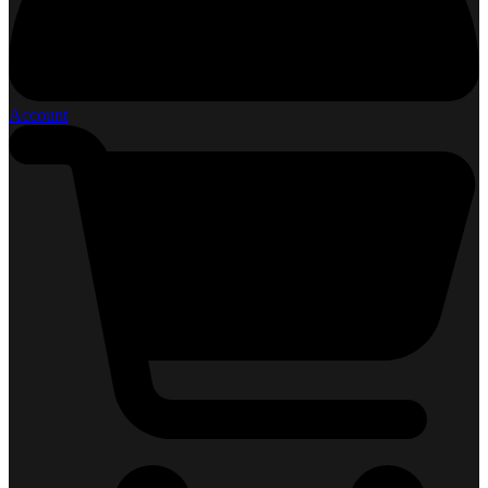
Account