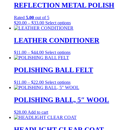
on
REFLECTION METAL POLISH
the
product
Rated
5.00
out of 5
page
Price
This
$
20.00
–
$
33.00
Select options
range:
product
$20.00
has
through
multiple
LEATHER CONDITIONER
$33.00
variants.
The
Price
This
$
11.00
–
$
44.00
Select options
options
range:
product
may
$11.00
has
be
through
multiple
POLISHING BALL FELT
chosen
$44.00
variants.
on
The
the
Price
This
$
11.00
–
$
22.00
Select options
options
product
range:
product
may
page
$11.00
has
be
through
multiple
POLISHING BALL, 5″ WOOL
chosen
$22.00
variants.
on
The
the
$
28.00
Add to cart
options
product
may
page
be
HEADLIGHT CLEAR COAT
chosen