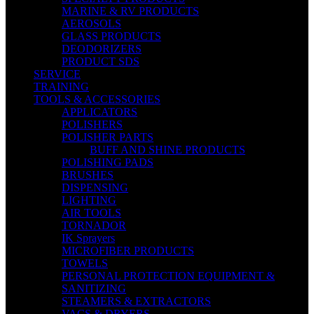
MARINE & RV PRODUCTS
AEROSOLS
GLASS PRODUCTS
DEODORIZERS
PRODUCT SDS
SERVICE
TRAINING
TOOLS & ACCESSORIES
APPLICATORS
POLISHERS
POLISHER PARTS
BUFF AND SHINE PRODUCTS
POLISHING PADS
BRUSHES
DISPENSING
LIGHTING
AIR TOOLS
TORNADOR
IK Sprayers
MICROFIBER PRODUCTS
TOWELS
PERSONAL PROTECTION EQUIPMENT &
SANITIZING
STEAMERS & EXTRACTORS
VACS & DRYERS