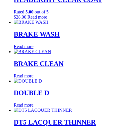
on
the
Rated
5.00
out of 5
product
$
28.00
Read more
page
BRAKE WASH
Read more
BRAKE CLEAN
Read more
DOUBLE D
Read more
DT5 LACQUER THINNER