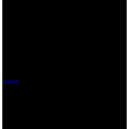
Account