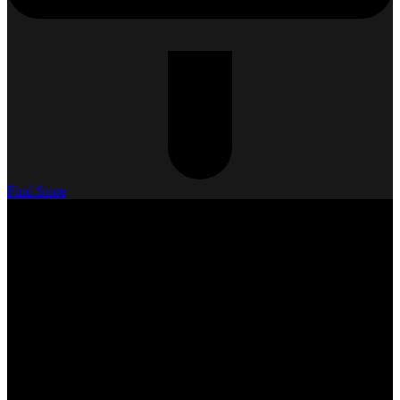
Find Store