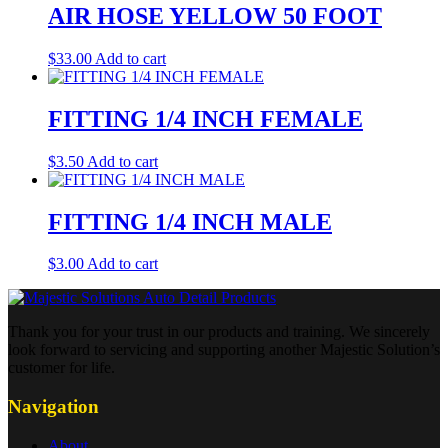
AIR HOSE YELLOW 50 FOOT
$
33.00
Add to cart
FITTING 1/4 INCH FEMALE
$
3.50
Add to cart
FITTING 1/4 INCH MALE
$
3.00
Add to cart
Thank you for your trust in our products and training. We sincerely
look forward to servicing and supporting another Majestic Solution’s
customer for life.
Navigation
About