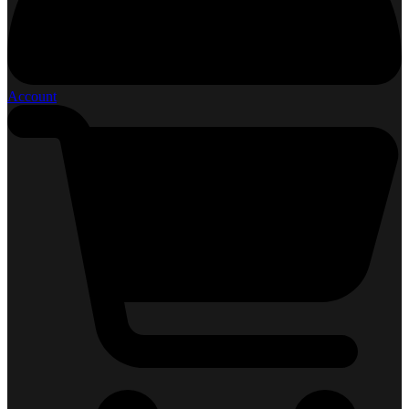
Account