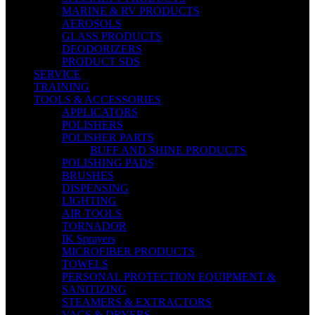
MARINE & RV PRODUCTS
AEROSOLS
GLASS PRODUCTS
DEODORIZERS
PRODUCT SDS
SERVICE
TRAINING
TOOLS & ACCESSORIES
APPLICATORS
POLISHERS
POLISHER PARTS
BUFF AND SHINE PRODUCTS
POLISHING PADS
BRUSHES
DISPENSING
LIGHTING
AIR TOOLS
TORNADOR
IK Sprayers
MICROFIBER PRODUCTS
TOWELS
PERSONAL PROTECTION EQUIPMENT &
SANITIZING
STEAMERS & EXTRACTORS
VACS & DRYERS