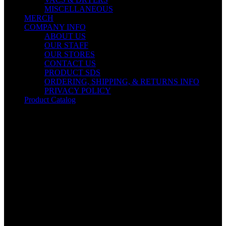
MISCELLANEOUS
MERCH
COMPANY INFO
ABOUT US
OUR STAFF
OUR STORES
CONTACT US
PRODUCT SDS
ORDERING, SHIPPING, & RETURNS INFO
PRIVACY POLICY
Product Catalog