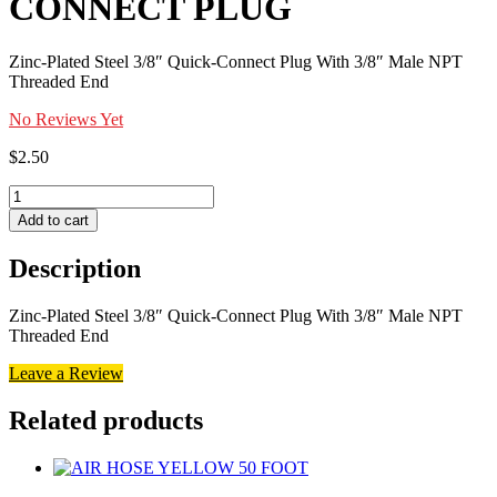
CONNECT PLUG
Zinc-Plated Steel 3/8″ Quick-Connect Plug With 3/8″ Male NPT
Threaded End
No Reviews Yet
$
2.50
3/8
INCH
Add to cart
MALE
QUICK
Description
CONNECT
PLUG
quantity
Zinc-Plated Steel 3/8″ Quick-Connect Plug With 3/8″ Male NPT
Threaded End
Leave a Review
Related products