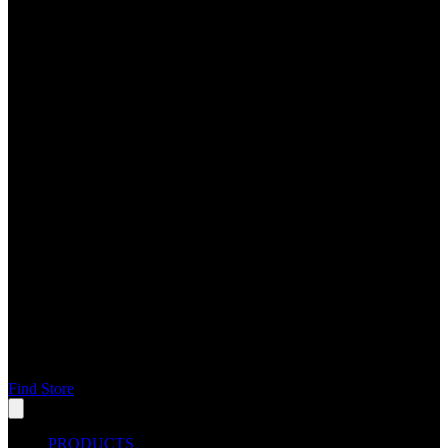
Find Store
PRODUCTS