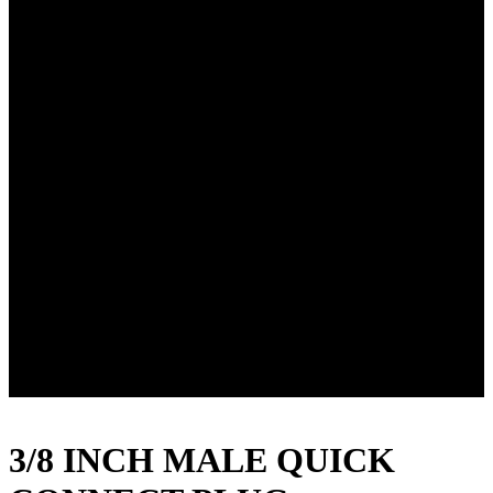
3/8 INCH MALE QUICK