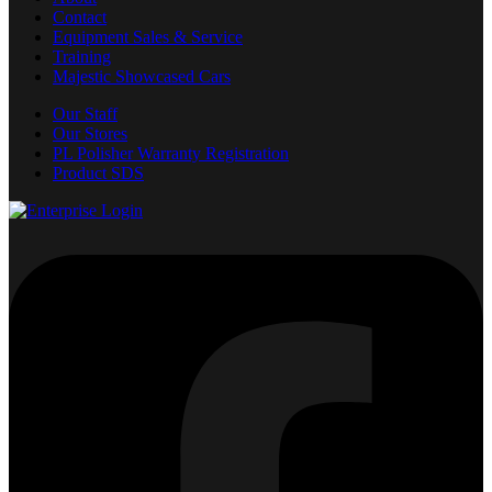
Contact
Equipment Sales & Service
Training
Majestic Showcased Cars
Our Staff
Our Stores
PL Polisher Warranty Registration
Product SDS