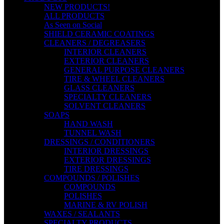
NEW PRODUCTS!
ALL PRODUCTS
As Seen on Social
SHIELD CERAMIC COATINGS
CLEANERS / DEGREASERS
INTERIOR CLEANERS
EXTERIOR CLEANERS
GENERAL PURPOSE CLEANERS
TIRE & WHEEL CLEANERS
GLASS CLEANERS
SPECIALTY CLEANERS
SOLVENT CLEANERS
SOAPS
HAND WASH
TUNNEL WASH
DRESSINGS / CONDITIONERS
INTERIOR DRESSINGS
EXTERIOR DRESSINGS
TIRE DRESSINGS
COMPOUNDS / POLISHES
COMPOUNDS
POLISHES
MARINE & RV POLISH
WAXES / SEALANTS
SPECIALTY PRODUCTS