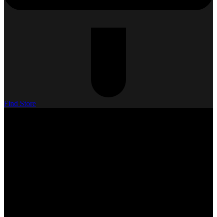
Find Store