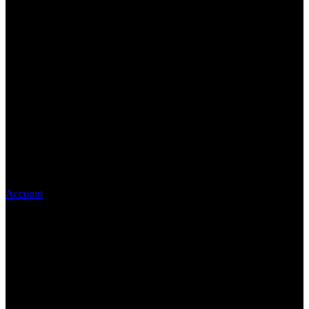
Account