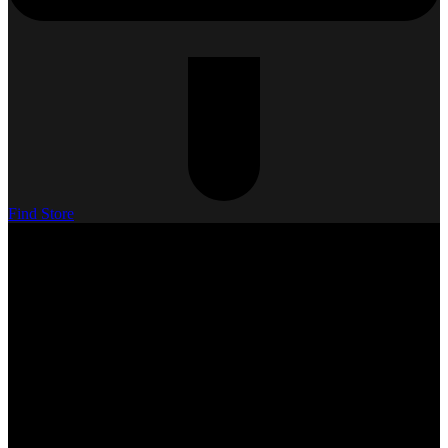
Find Store