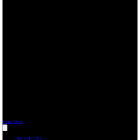
Find Store
PRODUCTS