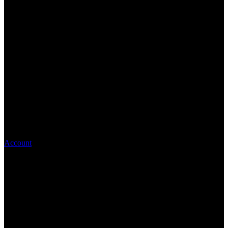
Account