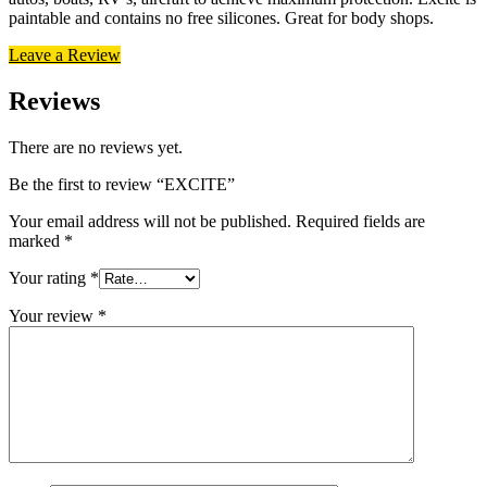
paintable and contains no free silicones. Great for body shops.
Leave a Review
Reviews
There are no reviews yet.
Be the first to review “EXCITE”
Your email address will not be published.
Required fields are
marked
*
Your rating
*
Your review
*