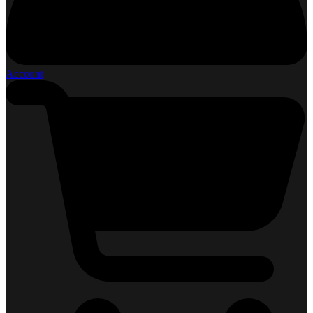
Account