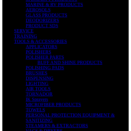
MARINE & RV PRODUCTS
AEROSOLS
GLASS PRODUCTS
DEODORIZERS
PRODUCT SDS
SERVICE
TRAINING
TOOLS & ACCESSORIES
APPLICATORS
POLISHERS
POLISHER PARTS
BUFF AND SHINE PRODUCTS
POLISHING PADS
BRUSHES
DISPENSING
LIGHTING
AIR TOOLS
TORNADOR
IK Sprayers
MICROFIBER PRODUCTS
TOWELS
PERSONAL PROTECTION EQUIPMENT &
SANITIZING
STEAMERS & EXTRACTORS
VACS & DRYERS