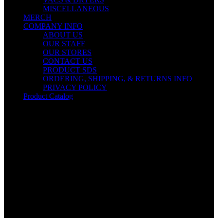
MISCELLANEOUS
MERCH
COMPANY INFO
ABOUT US
OUR STAFF
OUR STORES
CONTACT US
PRODUCT SDS
ORDERING, SHIPPING, & RETURNS INFO
PRIVACY POLICY
Product Catalog