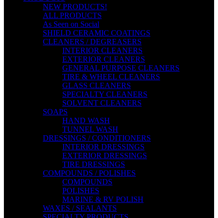
NEW PRODUCTS!
ALL PRODUCTS
As Seen on Social
SHIELD CERAMIC COATINGS
CLEANERS / DEGREASERS
INTERIOR CLEANERS
EXTERIOR CLEANERS
GENERAL PURPOSE CLEANERS
TIRE & WHEEL CLEANERS
GLASS CLEANERS
SPECIALTY CLEANERS
SOLVENT CLEANERS
SOAPS
HAND WASH
TUNNEL WASH
DRESSINGS / CONDITIONERS
INTERIOR DRESSINGS
EXTERIOR DRESSINGS
TIRE DRESSINGS
COMPOUNDS / POLISHES
COMPOUNDS
POLISHES
MARINE & RV POLISH
WAXES / SEALANTS
SPECIALTY PRODUCTS