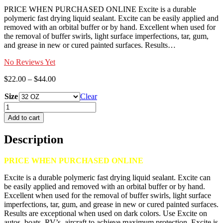
PRICE WHEN PURCHASED ONLINE Excite is a durable
polymeric fast drying liquid sealant. Excite can be easily applied and
removed with an orbital buffer or by hand. Excellent when used for
the removal of buffer swirls, light surface imperfections, tar, gum,
and grease in new or cured painted surfaces. Results…
No Reviews Yet
Price
$
22.00
–
$
44.00
range:
Size
$22.00
Clear
through
EXCITE
$44.00
quantity
Add to cart
Description
PRICE WHEN PURCHASED ONLINE
Excite is a durable polymeric fast drying liquid sealant. Excite can
be easily applied and removed with an orbital buffer or by hand.
Excellent when used for the removal of buffer swirls, light surface
imperfections, tar, gum, and grease in new or cured painted surfaces.
Results are exceptional when used on dark colors. Use Excite on
autos, boats, RV’s, aircraft to achieve maximum protection. Excite is