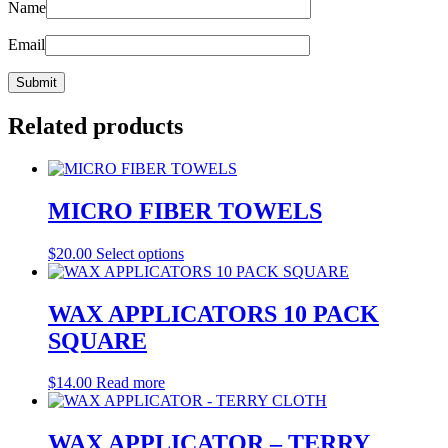
Name
Email
Related products
MICRO FIBER TOWELS
This
$
20.00
Select options
product
has
multiple
WAX APPLICATORS 10 PACK
variants.
SQUARE
The
options
may
$
14.00
Read more
be
chosen
on
WAX APPLICATOR – TERRY