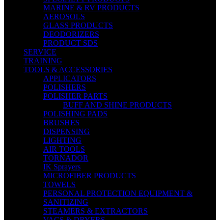
MARINE & RV PRODUCTS
AEROSOLS
GLASS PRODUCTS
DEODORIZERS
PRODUCT SDS
SERVICE
TRAINING
TOOLS & ACCESSORIES
APPLICATORS
POLISHERS
POLISHER PARTS
BUFF AND SHINE PRODUCTS
POLISHING PADS
BRUSHES
DISPENSING
LIGHTING
AIR TOOLS
TORNADOR
IK Sprayers
MICROFIBER PRODUCTS
TOWELS
PERSONAL PROTECTION EQUIPMENT &
SANITIZING
STEAMERS & EXTRACTORS
VACS & DRYERS