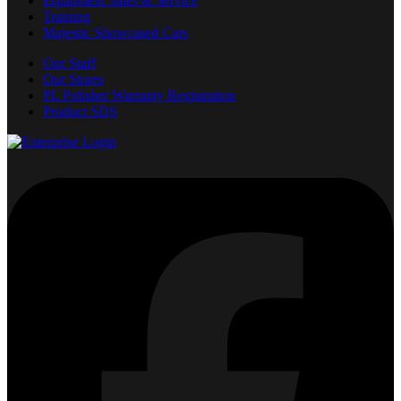
Equipment Sales & Service
Training
Majestic Showcased Cars
Our Staff
Our Stores
PL Polisher Warranty Registration
Product SDS