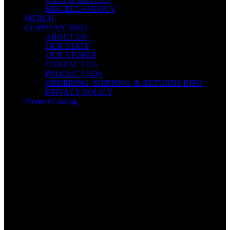
MISCELLANEOUS
MERCH
COMPANY INFO
ABOUT US
OUR STAFF
OUR STORES
CONTACT US
PRODUCT SDS
ORDERING, SHIPPING, & RETURNS INFO
PRIVACY POLICY
Product Catalog