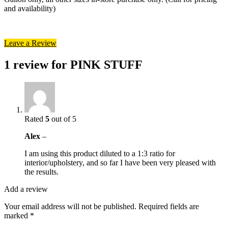
and availability)
Leave a Review
1 review for
PINK STUFF
Rated
5
out of 5
Alex
–
I am using this product diluted to a 1:3 ratio for
interior/upholstery, and so far I have been very pleased with
the results.
Add a review
Your email address will not be published.
Required fields are
marked
*