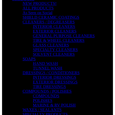
NEW PRODUCTS!
ALL PRODUCTS
As Seen on Social
SHIELD CERAMIC COATINGS
CLEANERS / DEGREASERS
INTERIOR CLEANERS
EXTERIOR CLEANERS
GENERAL PURPOSE CLEANERS
TIRE & WHEEL CLEANERS
GLASS CLEANERS
SPECIALTY CLEANERS
SOLVENT CLEANERS
SOAPS
HAND WASH
TUNNEL WASH
DRESSINGS / CONDITIONERS
INTERIOR DRESSINGS
EXTERIOR DRESSINGS
TIRE DRESSINGS
COMPOUNDS / POLISHES
COMPOUNDS
POLISHES
MARINE & RV POLISH
WAXES / SEALANTS
SPECIALTY PRODUCTS