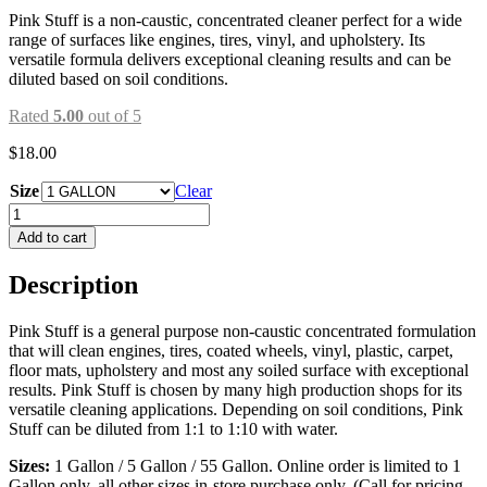
Pink Stuff is a non-caustic, concentrated cleaner perfect for a wide
range of surfaces like engines, tires, vinyl, and upholstery. Its
versatile formula delivers exceptional cleaning results and can be
diluted based on soil conditions.
Rated
5.00
out of 5
$
18.00
Size
Clear
PINK
STUFF
Add to cart
quantity
Description
Pink Stuff is a general purpose non-caustic concentrated formulation
that will clean engines, tires, coated wheels, vinyl, plastic, carpet,
floor mats, upholstery and most any soiled surface with exceptional
results. Pink Stuff is chosen by many high production shops for its
versatile cleaning applications. Depending on soil conditions, Pink
Stuff can be diluted from 1:1 to 1:10 with water.
Sizes:
1 Gallon / 5 Gallon / 55 Gallon. Online order is limited to 1
Gallon only, all other sizes in-store purchase only. (Call for pricing