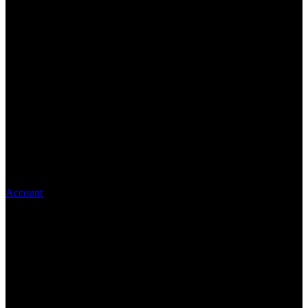
Account