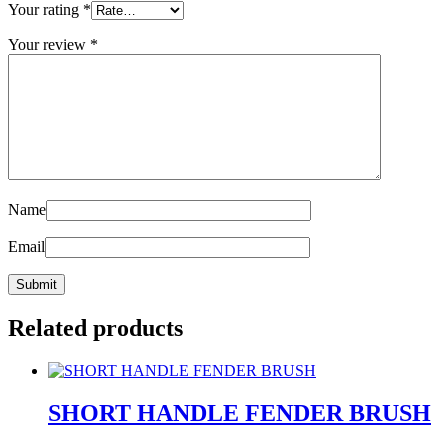
Your rating
*
Your review
*
Name
Email
Related products
SHORT HANDLE FENDER BRUSH