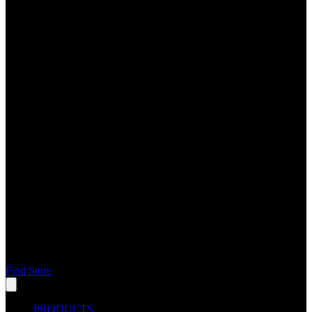
Find Store
PRODUCTS