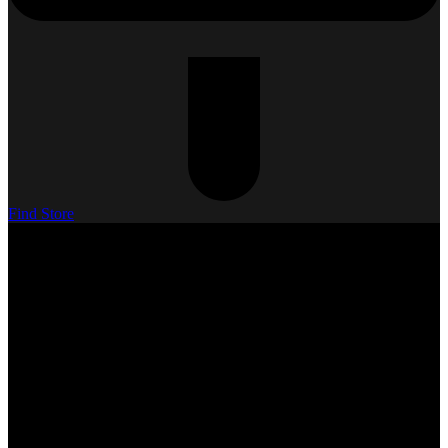
Find Store