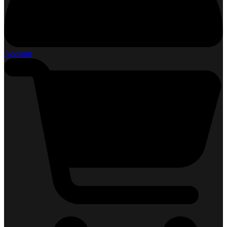
Account