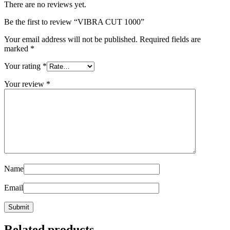
There are no reviews yet.
Be the first to review “VIBRA CUT 1000”
Your email address will not be published.
Required fields are
marked
*
Your rating
*
Your review
*
Name
Email
Related products