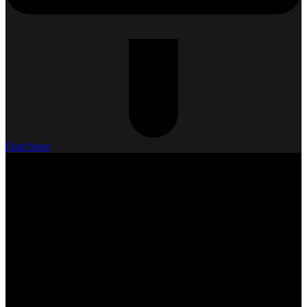
Find Store