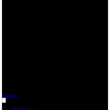
Find Store
PRODUCTS