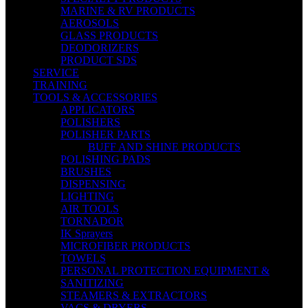
MARINE & RV PRODUCTS
AEROSOLS
GLASS PRODUCTS
DEODORIZERS
PRODUCT SDS
SERVICE
TRAINING
TOOLS & ACCESSORIES
APPLICATORS
POLISHERS
POLISHER PARTS
BUFF AND SHINE PRODUCTS
POLISHING PADS
BRUSHES
DISPENSING
LIGHTING
AIR TOOLS
TORNADOR
IK Sprayers
MICROFIBER PRODUCTS
TOWELS
PERSONAL PROTECTION EQUIPMENT &
SANITIZING
STEAMERS & EXTRACTORS
VACS & DRYERS