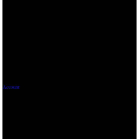
Account