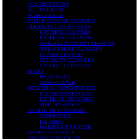
NEW PRODUCTS!
ALL PRODUCTS
As Seen on Social
SHIELD CERAMIC COATINGS
CLEANERS / DEGREASERS
INTERIOR CLEANERS
EXTERIOR CLEANERS
GENERAL PURPOSE CLEANERS
TIRE & WHEEL CLEANERS
GLASS CLEANERS
SPECIALTY CLEANERS
SOLVENT CLEANERS
SOAPS
HAND WASH
TUNNEL WASH
DRESSINGS / CONDITIONERS
INTERIOR DRESSINGS
EXTERIOR DRESSINGS
TIRE DRESSINGS
COMPOUNDS / POLISHES
COMPOUNDS
POLISHES
MARINE & RV POLISH
WAXES / SEALANTS
SPECIALTY PRODUCTS