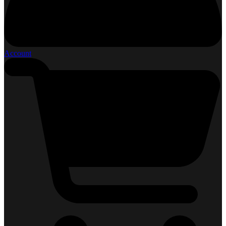
Account