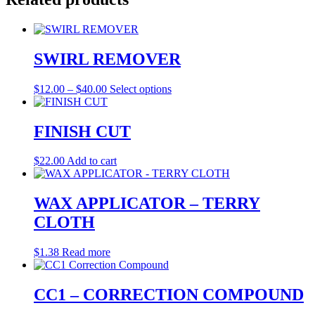
SWIRL REMOVER
Price
This
$
12.00
–
$
40.00
Select options
range:
product
$12.00
has
through
multiple
FINISH CUT
$40.00
variants.
The
$
22.00
Add to cart
options
may
be
WAX APPLICATOR – TERRY
chosen
on
CLOTH
the
product
$
1.38
Read more
page
CC1 – CORRECTION COMPOUND