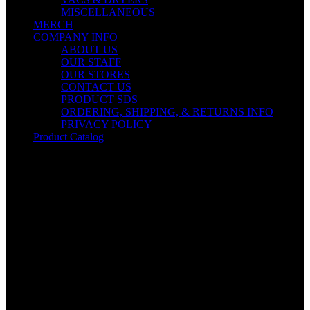
MISCELLANEOUS
MERCH
COMPANY INFO
ABOUT US
OUR STAFF
OUR STORES
CONTACT US
PRODUCT SDS
ORDERING, SHIPPING, & RETURNS INFO
PRIVACY POLICY
Product Catalog