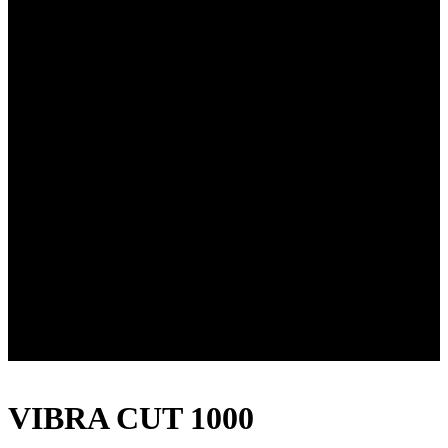
VIBRA CUT 1000