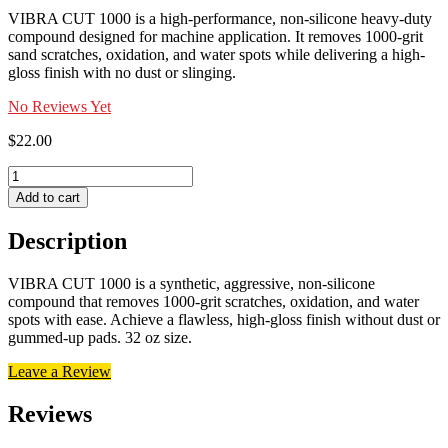
VIBRA CUT 1000 is a high-performance, non-silicone heavy-duty
compound designed for machine application. It removes 1000-grit
sand scratches, oxidation, and water spots while delivering a high-
gloss finish with no dust or slinging.
No Reviews Yet
$
22.00
VIBRA
CUT
Add to cart
1000
quantity
Description
VIBRA CUT 1000 is a synthetic, aggressive, non-silicone
compound that removes 1000-grit scratches, oxidation, and water
spots with ease. Achieve a flawless, high-gloss finish without dust or
gummed-up pads. 32 oz size.
Leave a Review
Reviews