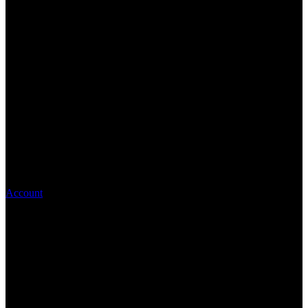
Account