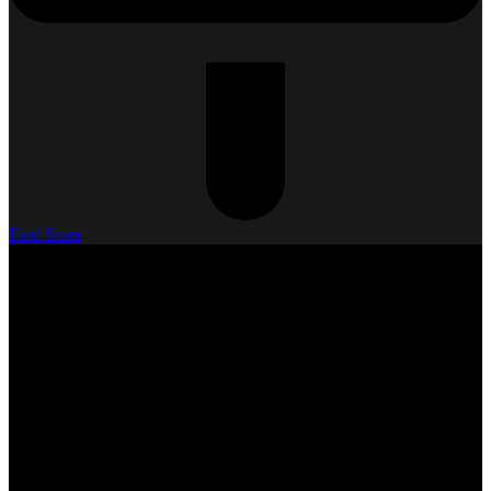
Find Store