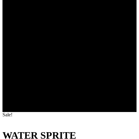
Sale!
WATER SPRITE