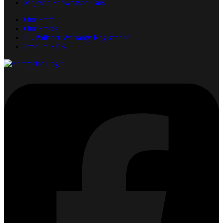
Majestic Showcased Cars
Our Staff
Our Stores
PL Polisher Warranty Registration
Product SDS