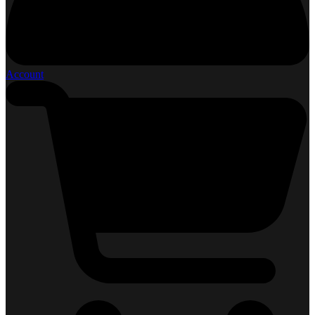
Account