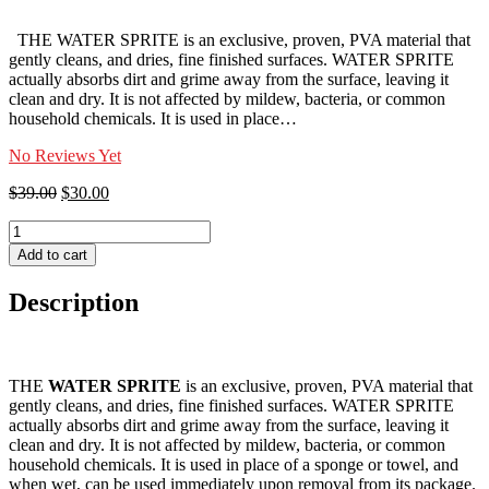
THE WATER SPRITE is an exclusive, proven, PVA material that
gently cleans, and dries, fine finished surfaces. WATER SPRITE
actually absorbs dirt and grime away from the surface, leaving it
clean and dry. It is not affected by mildew, bacteria, or common
household chemicals. It is used in place…
No Reviews Yet
Original
Current
$
39.00
$
30.00
price
price
WATER
was:
is:
SPRITE
$39.00.
$30.00.
Add to cart
quantity
Description
THE
WATER SPRITE
is an exclusive, proven, PVA material that
gently cleans, and dries, fine finished surfaces. WATER SPRITE
actually absorbs dirt and grime away from the surface, leaving it
clean and dry. It is not affected by mildew, bacteria, or common
household chemicals. It is used in place of a sponge or towel, and
when wet, can be used immediately upon removal from its package.