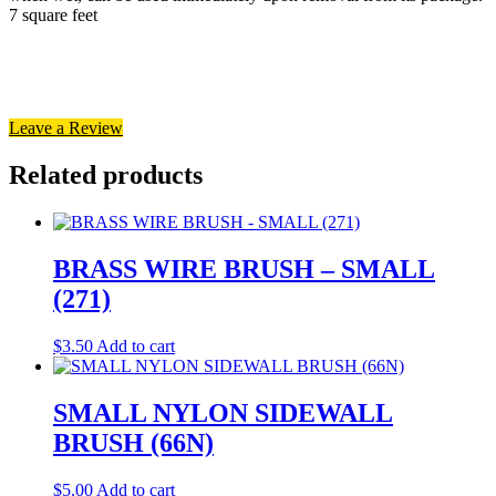
7 square feet
Leave a Review
Related products
BRASS WIRE BRUSH – SMALL
(271)
$
3.50
Add to cart
SMALL NYLON SIDEWALL
BRUSH (66N)
$
5.00
Add to cart