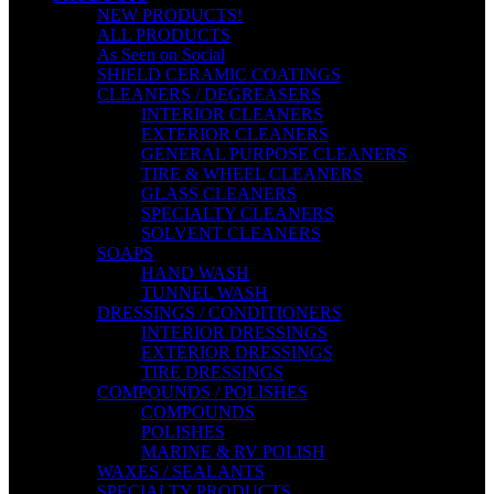
NEW PRODUCTS!
ALL PRODUCTS
As Seen on Social
SHIELD CERAMIC COATINGS
CLEANERS / DEGREASERS
INTERIOR CLEANERS
EXTERIOR CLEANERS
GENERAL PURPOSE CLEANERS
TIRE & WHEEL CLEANERS
GLASS CLEANERS
SPECIALTY CLEANERS
SOLVENT CLEANERS
SOAPS
HAND WASH
TUNNEL WASH
DRESSINGS / CONDITIONERS
INTERIOR DRESSINGS
EXTERIOR DRESSINGS
TIRE DRESSINGS
COMPOUNDS / POLISHES
COMPOUNDS
POLISHES
MARINE & RV POLISH
WAXES / SEALANTS
SPECIALTY PRODUCTS