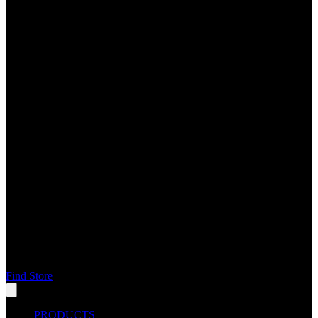
Find Store
PRODUCTS