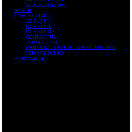
MISCELLANEOUS
MERCH
COMPANY INFO
ABOUT US
OUR STAFF
OUR STORES
CONTACT US
PRODUCT SDS
ORDERING, SHIPPING, & RETURNS INFO
PRIVACY POLICY
Product Catalog