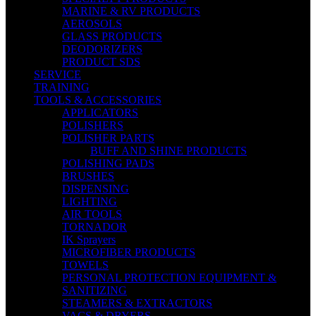
MARINE & RV PRODUCTS
AEROSOLS
GLASS PRODUCTS
DEODORIZERS
PRODUCT SDS
SERVICE
TRAINING
TOOLS & ACCESSORIES
APPLICATORS
POLISHERS
POLISHER PARTS
BUFF AND SHINE PRODUCTS
POLISHING PADS
BRUSHES
DISPENSING
LIGHTING
AIR TOOLS
TORNADOR
IK Sprayers
MICROFIBER PRODUCTS
TOWELS
PERSONAL PROTECTION EQUIPMENT &
SANITIZING
STEAMERS & EXTRACTORS
VACS & DRYERS