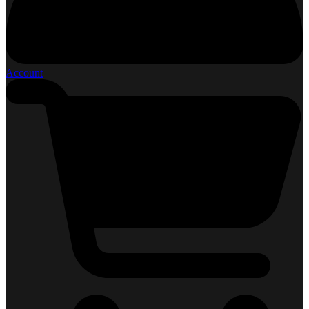
Account