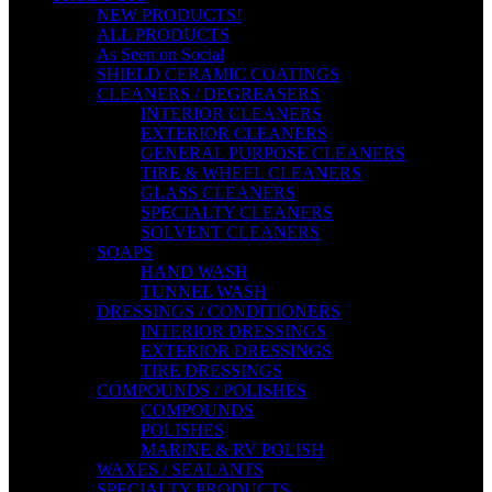
NEW PRODUCTS!
ALL PRODUCTS
As Seen on Social
SHIELD CERAMIC COATINGS
CLEANERS / DEGREASERS
INTERIOR CLEANERS
EXTERIOR CLEANERS
GENERAL PURPOSE CLEANERS
TIRE & WHEEL CLEANERS
GLASS CLEANERS
SPECIALTY CLEANERS
SOLVENT CLEANERS
SOAPS
HAND WASH
TUNNEL WASH
DRESSINGS / CONDITIONERS
INTERIOR DRESSINGS
EXTERIOR DRESSINGS
TIRE DRESSINGS
COMPOUNDS / POLISHES
COMPOUNDS
POLISHES
MARINE & RV POLISH
WAXES / SEALANTS
SPECIALTY PRODUCTS