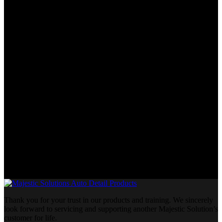
Thank you for your trust in our products and training. We sincerely
look forward to servicing and supporting another Majestic Solution’s
customer for life.