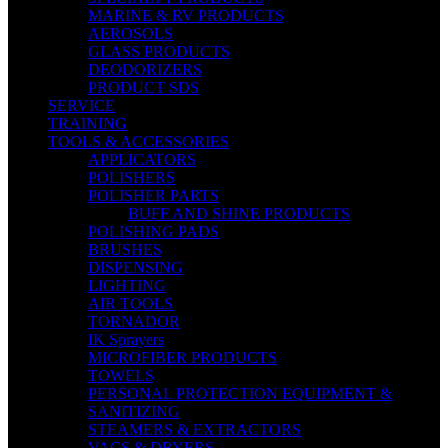
MARINE & RV PRODUCTS
AEROSOLS
GLASS PRODUCTS
DEODORIZERS
PRODUCT SDS
SERVICE
TRAINING
TOOLS & ACCESSORIES
APPLICATORS
POLISHERS
POLISHER PARTS
BUFF AND SHINE PRODUCTS
POLISHING PADS
BRUSHES
DISPENSING
LIGHTING
AIR TOOLS
TORNADOR
IK Sprayers
MICROFIBER PRODUCTS
TOWELS
PERSONAL PROTECTION EQUIPMENT &
SANITIZING
STEAMERS & EXTRACTORS
VACS & DRYERS