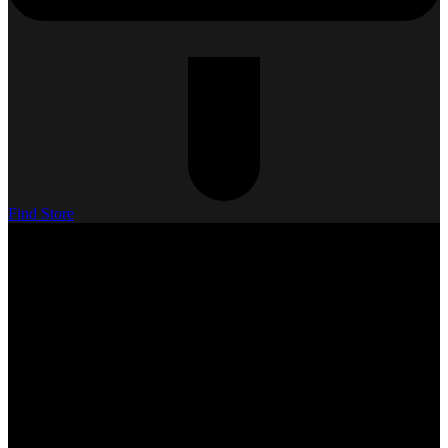
Find Store