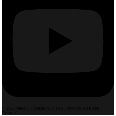
© 2026 Majestic Solutions Auto Detail Products. All Rights
Reserved.