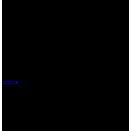
Account