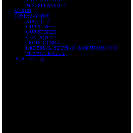
MISCELLANEOUS
MERCH
COMPANY INFO
ABOUT US
OUR STAFF
OUR STORES
CONTACT US
PRODUCT SDS
ORDERING, SHIPPING, & RETURNS INFO
PRIVACY POLICY
Product Catalog