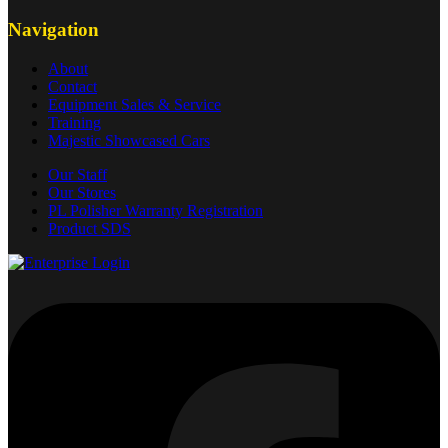
Navigation
About
Contact
Equipment Sales & Service
Training
Majestic Showcased Cars
Our Staff
Our Stores
PL Polisher Warranty Registration
Product SDS