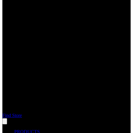
Find Store
PRODUCTS